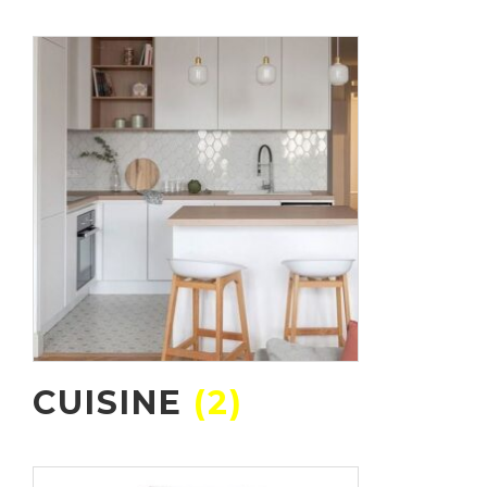
CUISINE
(2)