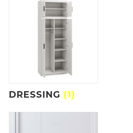
DRESSING
(1)