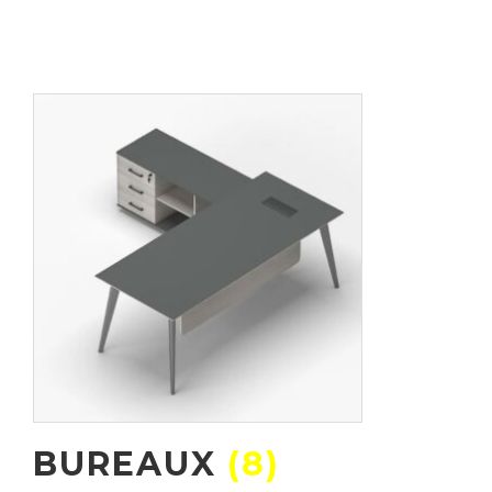
BUREAUX
(8)