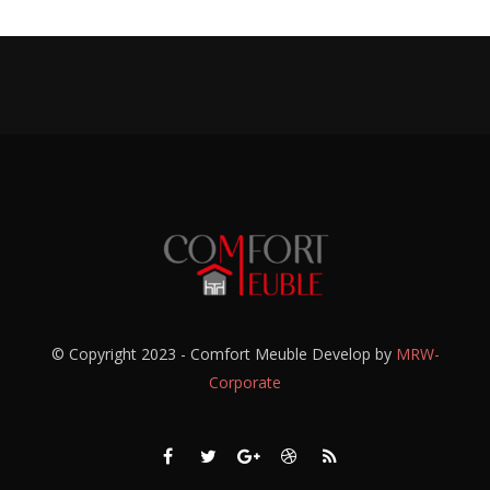
© Copyright 2023 - Comfort Meuble Develop by
MRW-
Corporate