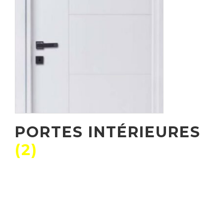
PORTES INTÉRIEURES
(2)