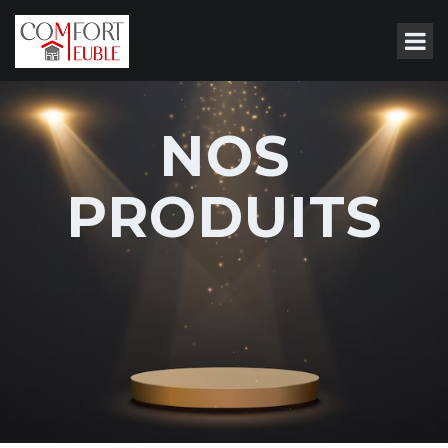
NOS
PRODUITS